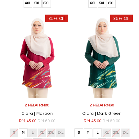
4XL
5XL
6XL
4XL
5XL
6XL
35% Off
35% Off
2 HELAI RM80
2 HELAI RM80
Clara | Maroon
Clara | Dark Green
RM 45.00
RM 69.00
RM 45.00
RM 69.00
S
M
L
XL
2XL
3XL
S
M
L
XL
2XL
3XL