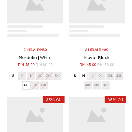
2 HELAI RM80
2 HELAI RM80
Merdeka | White
Maya | Black
RM 45.00
RM 69.00
RM 45.00
RM 69.00
S
M
L
XL
2XL
3XL
S
M
L
XL
2XL
3XL
4XL
5XL
6XL
4XL
5XL
6XL
35% Off
35% Off