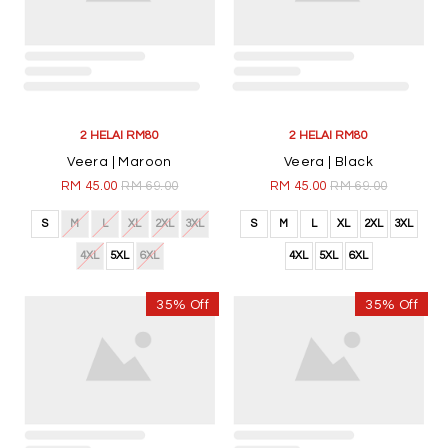
2 HELAI RM80
2 HELAI RM80
Veera | Maroon
Veera | Black
RM 45.00
RM 69.00
RM 45.00
RM 69.00
S
M
L
XL
2XL
3XL
S
M
L
XL
2XL
3XL
4XL
5XL
6XL
4XL
5XL
6XL
35% Off
35% Off