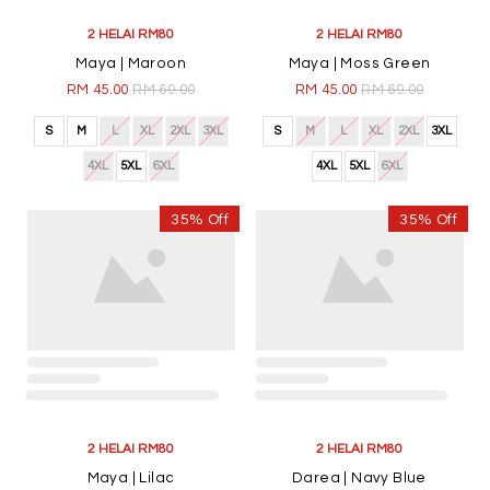
2 HELAI RM80
2 HELAI RM80
Maya | Maroon
Maya | Moss Green
RM 45.00
RM 69.00
RM 45.00
RM 69.00
S
M
L
XL
2XL
3XL
S
M
L
XL
2XL
3XL
4XL
5XL
6XL
4XL
5XL
6XL
35% Off
35% Off
2 HELAI RM80
2 HELAI RM80
Maya | Lilac
Darea | Navy Blue