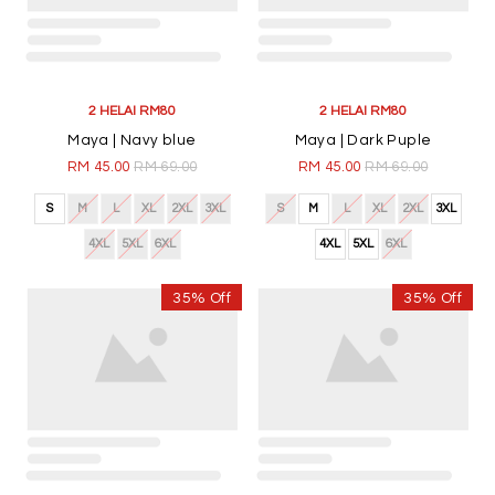
2 HELAI RM80
2 HELAI RM80
Maya | Navy blue
Maya | Dark Puple
RM 45.00
RM 69.00
RM 45.00
RM 69.00
S
M
L
XL
2XL
3XL
S
M
L
XL
2XL
3XL
4XL
5XL
6XL
4XL
5XL
6XL
35% Off
35% Off