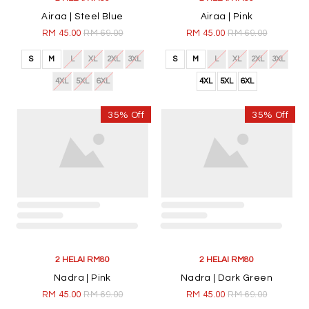
Airaa | Steel Blue
Airaa | Pink
RM 45.00
RM 69.00
RM 45.00
RM 69.00
S
M
L
XL
2XL
3XL
S
M
L
XL
2XL
3XL
4XL
5XL
6XL
4XL
5XL
6XL
35% Off
35% Off
2 HELAI RM80
2 HELAI RM80
Nadra | Pink
Nadra | Dark Green
RM 45.00
RM 69.00
RM 45.00
RM 69.00