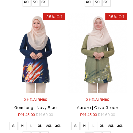
4XL
5XL
6XL
4XL
5XL
6XL
35% Off
35% Off
2 HELAI RM80
2 HELAI RM80
Gemilang | Navy Blue
Aurora | Olive Green
RM 45.00
RM 69.00
RM 45.00
RM 69.00
S
M
L
XL
2XL
3XL
S
M
L
XL
2XL
3XL