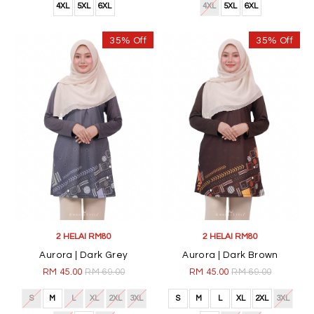
4XL
5XL
6XL
4XL
5XL
6XL
35% Off
35% Off
2 HELAI RM80
2 HELAI RM80
Aurora | Dark Grey
Aurora | Dark Brown
RM 45.00
RM 69.00
RM 45.00
RM 69.00
S
M
L
XL
2XL
3XL
S
M
L
XL
2XL
3XL