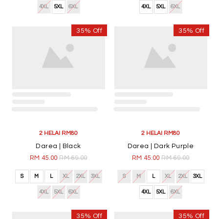
4XL
5XL
6XL
4XL
5XL
6XL
35% Off
35% Off
2 HELAI RM80
2 HELAI RM80
Darea | Black
Darea | Dark Purple
RM 45.00
RM 69.00
RM 45.00
RM 69.00
S
M
L
XL
2XL
3XL
S
M
L
XL
2XL
3XL
4XL
5XL
6XL
4XL
5XL
6XL
35% Off
35% Off