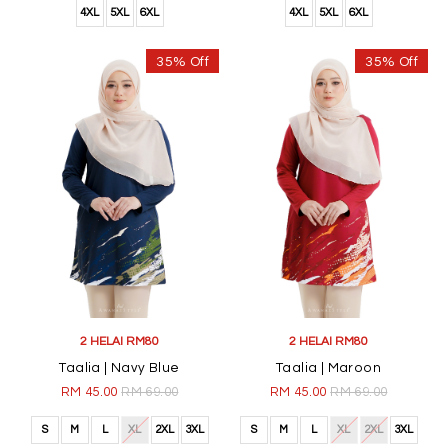
4XL
5XL
6XL
4XL
5XL
6XL
35% Off
35% Off
2 HELAI RM80
2 HELAI RM80
Taalia | Navy Blue
Taalia | Maroon
RM 45.00
RM 69.00
RM 45.00
RM 69.00
S
M
L
XL
2XL
3XL
S
M
L
XL
2XL
3XL