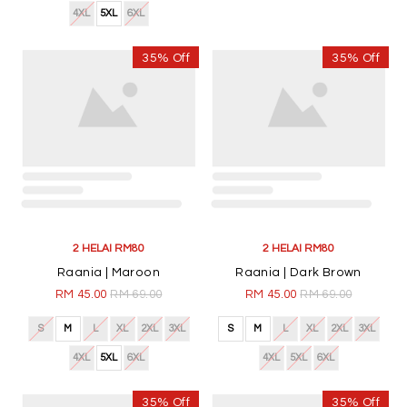
4XL
5XL
6XL
4XL
5XL
6XL
35% Off
35% Off
2 HELAI RM80
Raania | Maroon
RM 45.00
RM 69.00
S
M
L
XL
2XL
3XL
4XL
5XL
6XL
2 HELAI RM80
Raania | Dark Brown
RM 45.00
RM 69.00
S
M
L
XL
2XL
3XL
4XL
5XL
6XL
35% Off
35% Off