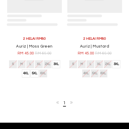
2 HELAI RM80
2 HELAI RM80
Auriz | Moss Green
Auriz | Mustard
RM 45.00
RM 69.00
RM 45.00
RM 69.00
S
M
L
XL
2XL
3XL
S
M
L
XL
2XL
3XL
4XL
5XL
6XL
4XL
5XL
6XL
1