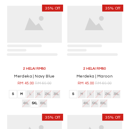
35% Off
35% Off
2 HELAI RM80
2 HELAI RM80
Merdeka | Navy Blue
Merdeka | Maroon
RM 45.00
RM 69.00
RM 45.00
RM 69.00
S
M
L
XL
2XL
3XL
S
M
L
XL
2XL
3XL
4XL
5XL
6XL
4XL
5XL
6XL
35% Off
35% Off