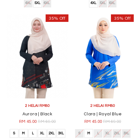
4XL
5XL
6XL
4XL
5XL
6XL
35% Off
35% Off
2 HELAI RM80
2 HELAI RM80
Aurora | Black
Clara | Royal Blue
RM 45.00
RM 69.00
RM 45.00
RM 69.00
S
M
L
XL
2XL
3XL
S
M
L
XL
2XL
3XL