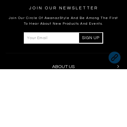
JOIN OUR NEWSLETTER
Join Our Circle Of AwanazStyle And Be Among The First
To Hear About New Products And Events.
ABOUT US
INFORMATION
CUSTOMER CARE
FOLLOW US