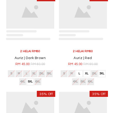
2 HELAI RM80
2 HELAI RM80
Auriz | Dark Brown
Auriz | Red
RM 45.00
RM 69.00
RM 45.00
RM 69.00
S
M
L
XL
2XL
3XL
S
M
L
XL
2XL
3XL
4XL
5XL
6XL
4XL
5XL
6XL
35% Off
35% Off