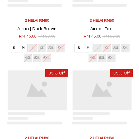
2 HELAI RM80
2 HELAI RM80
Airaa | Dark Brown
Airaa | Teal
RM 45.00
RM 69.00
RM 45.00
RM 69.00
S
M
L
XL
2XL
3XL
S
M
L
XL
2XL
3XL
4XL
5XL
6XL
4XL
5XL
6XL
35% Off
35% Off
2 HELAI RM80
2 HELAI RM80