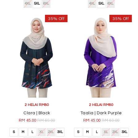
4XL
5XL
6XL
4XL
5XL
6XL
35% Off
35% Off
2 HELAI RM80
2 HELAI RM80
Clara | Black
Taalia | Dark Purple
RM 45.00
RM 69.00
RM 45.00
RM 69.00
S
M
L
XL
2XL
3XL
S
M
L
XL
2XL
3XL