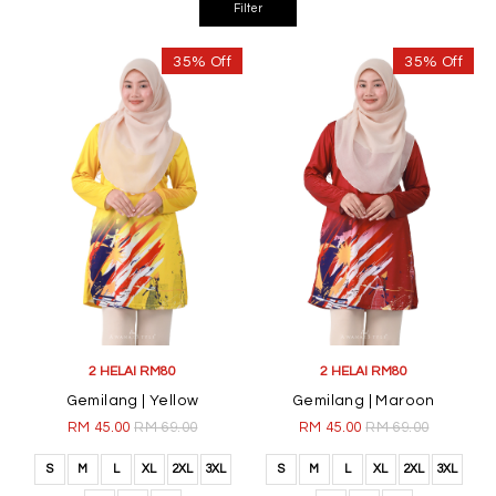
35% Off
35% Off
2 HELAI RM80
2 HELAI RM80
Gemilang | Yellow
Gemilang | Maroon
RM 45.00
RM 69.00
RM 45.00
RM 69.00
S
M
L
XL
2XL
3XL
S
M
L
XL
2XL
3XL