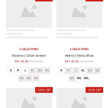
2 HELAI RM80
2 HELAI RM80
Raania | Olive Green
Veera | Navy Blue
RM 45.00
RM 69.00
RM 45.00
RM 69.00
S
M
L
XL
2XL
3XL
S
M
L
XL
2XL
3XL
4XL
5XL
6XL
4XL
5XL
6XL
35% Off
35% Off