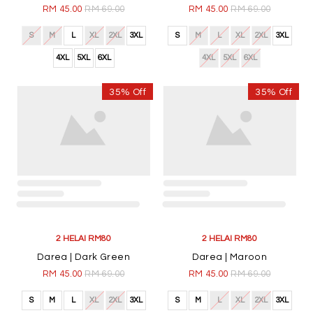
RM 45.00
RM 69.00
RM 45.00
RM 69.00
S
M
L
XL
2XL
3XL
S
M
L
XL
2XL
3XL
4XL
5XL
6XL
4XL
5XL
6XL
35% Off
35% Off
2 HELAI RM80
2 HELAI RM80
Darea | Dark Green
Darea | Maroon
RM 45.00
RM 69.00
RM 45.00
RM 69.00
S
M
L
XL
2XL
3XL
S
M
L
XL
2XL
3XL