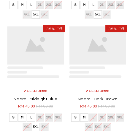
S
M
L
XL
2XL
3XL
S
M
L
XL
2XL
3XL
4XL
5XL
6XL
4XL
5XL
6XL
35% Off
35% Off
2 HELAI RM80
2 HELAI RM80
Nadra | Midnight Blue
Nadra | Dark Brown
RM 45.00
RM 69.00
RM 45.00
RM 69.00
S
M
L
XL
2XL
3XL
S
M
L
XL
2XL
3XL
4XL
5XL
6XL
4XL
5XL
6XL