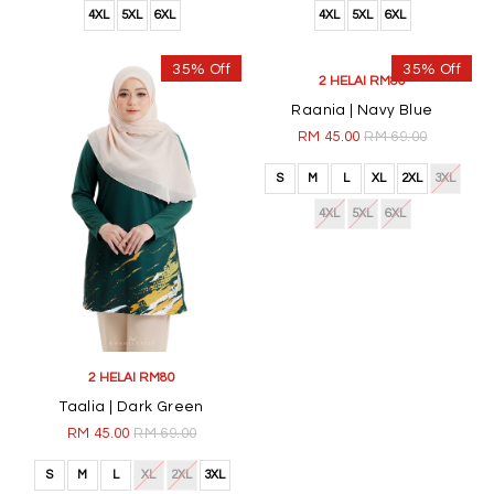
4XL
5XL
6XL
4XL
5XL
6XL
35% Off
35% Off
2 HELAI RM80
2 HELAI RM80
Taalia | Dark Green
Raania | Navy Blue
RM 45.00
RM 69.00
RM 45.00
RM 69.00
S
M
L
XL
2XL
3XL
S
M
L
XL
2XL
3XL