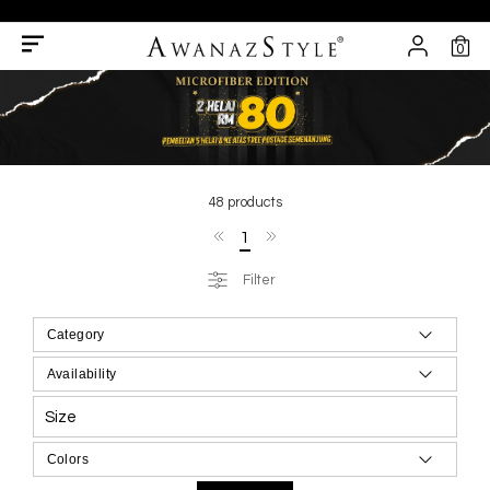
0
48 products
1
Filter
Size