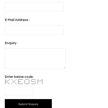
E-Mail Address :
Enquiry :
Enter below code:
* * * * ******* ***** ***** * *
* ** * * * * * * * ** **
* ** * * * * * * * * * *
** * **** * * ***** * * *
* ** * * * * * * * *
* ** * * * * * * * * *
* * * * ******* ***** ***** * *