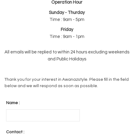
Operation Hour
Sunday - Thurday
Time : 9am - 5pm
Friday
Time : 9am - 1pm
All emails will be replied to within 24 hours excluding weekends
and Public Holidays
Thank you for your interest in Awanazstyle. Please fill in the field
below and we will respond as soon as possible.
Name :
Contact :