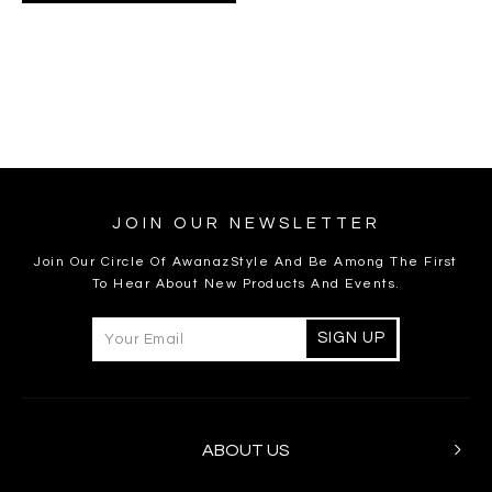
JOIN OUR NEWSLETTER
Join Our Circle Of AwanazStyle And Be Among The First
To Hear About New Products And Events.
ABOUT US