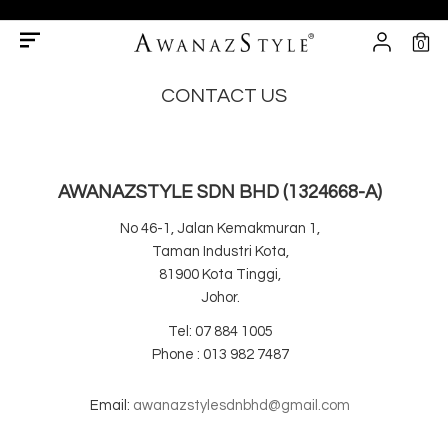
0
CONTACT US
AWANAZSTYLE SDN BHD (1324668-A)
No 46-1, Jalan Kemakmuran 1,
Taman Industri Kota,
81900 Kota Tinggi,
Johor.
Tel: 07 884 1005
Phone : 013 982 7487
Email:
awanazstylesdnbhd@gmail.com