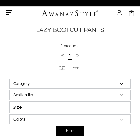
0
LAZY BOOTCUT PANTS
3 products
1
Filter
Size