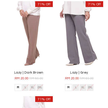
71% Off
71% Off
Lazy | Dark Brown
Lazy | Grey
RM 20.00
RM 69.00
RM 20.00
RM 69.00
M
L
XL
2XL
M
L
XL
2XL
71% Off