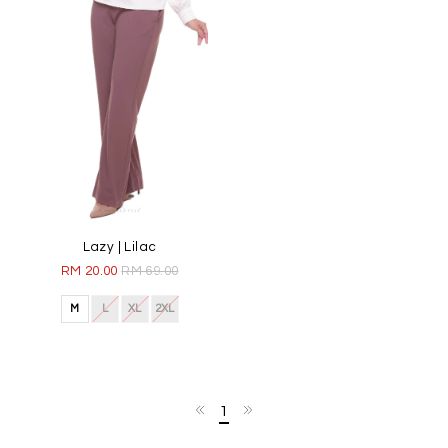
Lazy | Lilac
RM 20.00
RM 69.00
M
L
XL
2XL
1