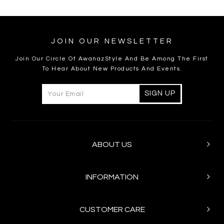
JOIN OUR NEWSLETTER
Join Our Circle Of AwanazStyle And Be Among The First
To Hear About New Products And Events.
ABOUT US
INFORMATION
CUSTOMER CARE