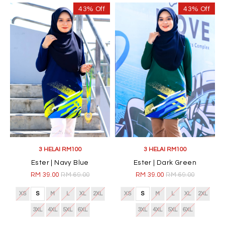
43% Off
43% Off
3 HELAI RM100
3 HELAI RM100
Ester | Navy Blue
Ester | Dark Green
RM 39.00
RM 69.00
RM 39.00
RM 69.00
XS
S
M
L
XL
2XL
XS
S
M
L
XL
2XL
3XL
4XL
5XL
6XL
3XL
4XL
5XL
6XL