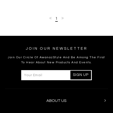
1
JOIN OUR NEWSLETTER
Join Our Circle Of AwanazStyle And Be Among The First
To Hear About New Products And Events.
ABOUT US