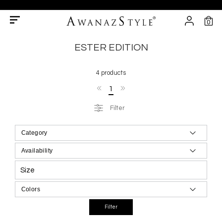
0
ESTER EDITION
4 products
1
Filter
Size