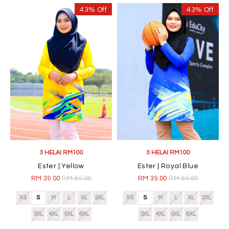
43% Off
43% Off
3 HELAI RM100
3 HELAI RM100
Ester | Yellow
Ester | Royal Blue
RM 39.00
RM 69.00
RM 39.00
RM 69.00
XS
S
M
L
XL
2XL
XS
S
M
L
XL
2XL
3XL
4XL
5XL
6XL
3XL
4XL
5XL
6XL