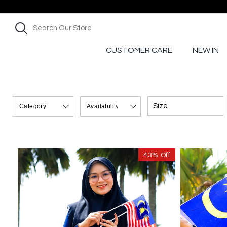
CUSTOMER CARE
NEW IN
Size
43% Off