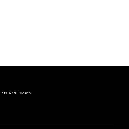
ucts And Events.