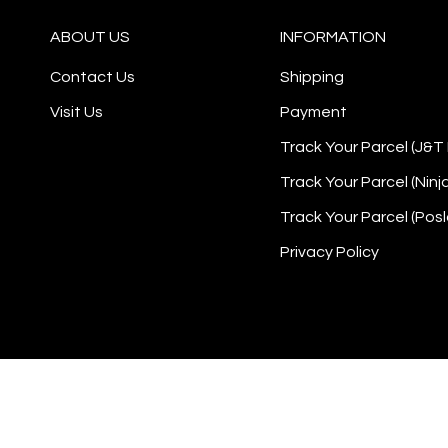
ABOUT US
INFORMATION
Contact Us
Shipping
Visit Us
Payment
Track Your Parcel (J&T
Track Your Parcel (Ninj
Track Your Parcel (Posl
Privacy Policy