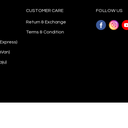
CUSTOMER CARE
FOLLOW US
Return & Exchange
Terms & Condition
 Express)
aVan)
aju)
Copyright © 2026
Awanazstyle
. All Rights Reserved. Powered by
Webspert