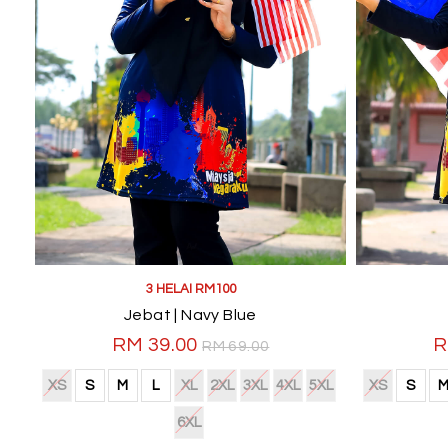
3 HELAI RM100
Jebat | Navy Blue
RM 39.00
R
RM 69.00
XS
S
M
L
XL
2XL
3XL
4XL
5XL
XS
S
6XL