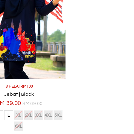
3 HELAI RM100
Jebat | Black
M 39.00
RM 69.00
M
L
XL
2XL
3XL
4XL
5XL
6XL