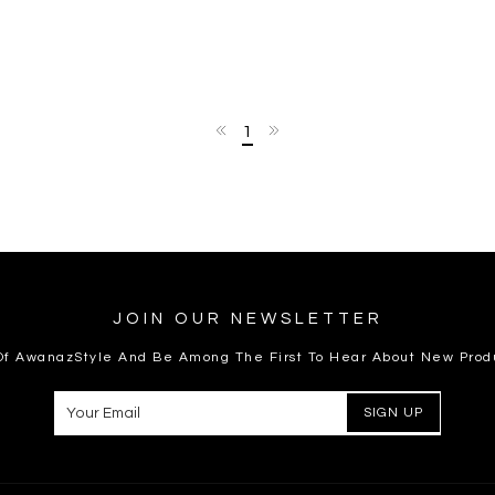
1
JOIN OUR NEWSLETTER
 Of AwanazStyle And Be Among The First To Hear About New Prod