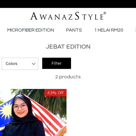
MICROFIBER EDITION
PANTS
1 HELAI RM20
JEBAT EDITION
2 products
43% Off