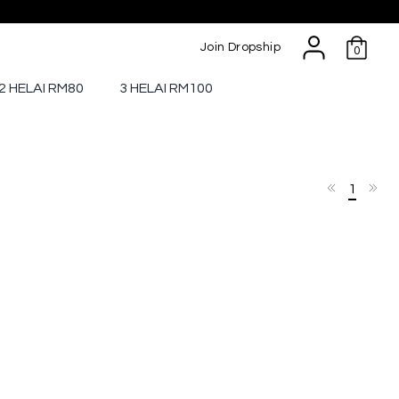
Join Dropship
0
2 HELAI RM80
3 HELAI RM100
1