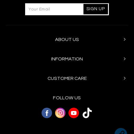
ABOUT US
INFORMATION
CUSTOMER CARE
FOLLOW US