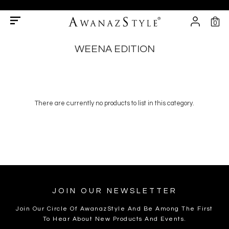
0
WEENA EDITION
There are currently no products to list in this category.
JOIN OUR NEWSLETTER
Join Our Circle Of AwanazStyle And Be Among The First
To Hear About New Products And Events.