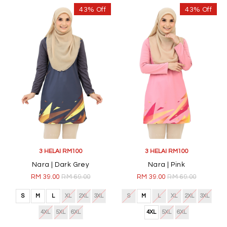
43% Off
43% Off
3 HELAI RM100
3 HELAI RM100
Nara | Dark Grey
Nara | Pink
RM 39.00
RM 69.00
RM 39.00
RM 69.00
S
M
L
XL
2XL
3XL
S
M
L
XL
2XL
3XL
4XL
5XL
6XL
4XL
5XL
6XL