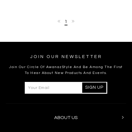
1
JOIN OUR NEWSLETTER
Join Our Circle Of AwanazStyle And Be Among The First
To Hear About New Products And Events.
ABOUT US