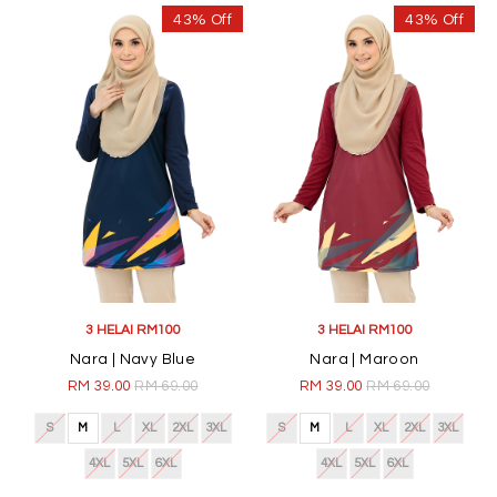
43% Off
43% Off
3 HELAI RM100
3 HELAI RM100
Nara | Navy Blue
Nara | Maroon
RM 39.00
RM 69.00
RM 39.00
RM 69.00
S
M
L
XL
2XL
3XL
S
M
L
XL
2XL
3XL
4XL
5XL
6XL
4XL
5XL
6XL