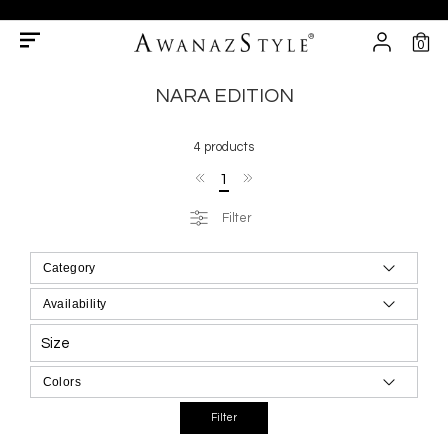
0
NARA EDITION
4 products
1
Filter
Size