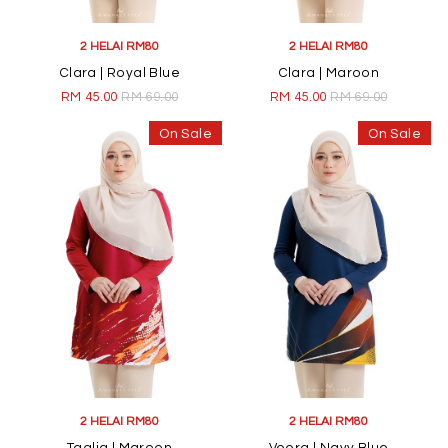
2 HELAI RM80
2 HELAI RM80
Clara | Royal Blue
Clara | Maroon
RM 45.00
RM 69.00
RM 45.00
RM 69.00
On Sale
On Sale
2 HELAI RM80
2 HELAI RM80