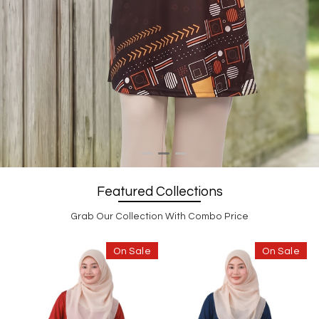
Featured Collections
Grab Our Collection With Combo Price
On Sale
On Sale