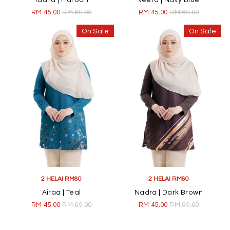
Taalia | Maroon
Veera | Navy Blue
RM 45.00
RM 69.00
RM 45.00
RM 69.00
On Sale
On Sale
2 HELAI RM80
2 HELAI RM80
Airaa | Teal
Nadra | Dark Brown
RM 45.00
RM 69.00
RM 45.00
RM 69.00