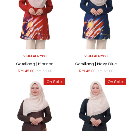
2 HELAI RM80
2 HELAI RM80
Gemilang | Maroon
Gemilang | Navy Blue
RM 45.00
RM 69.00
RM 45.00
RM 69.00
On Sale
On Sale