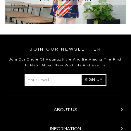
JOIN OUR NEWSLETTER
Join Our Circle Of AwanazStyle And Be Among The First
To Hear About New Products And Events.
ABOUT US
INFORMATION