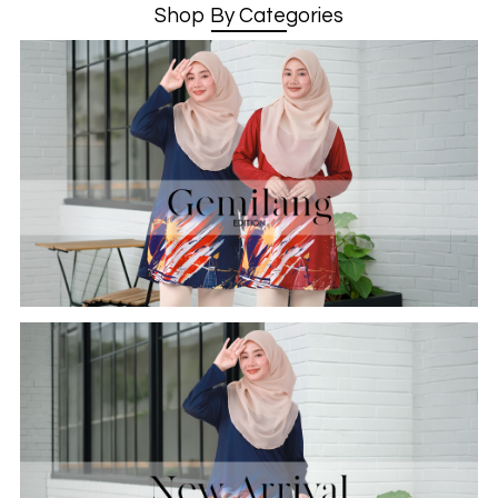
Shop By Categories