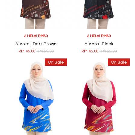
2 HELAI RM80
2 HELAI RM80
Aurora | Dark Brown
Aurora | Black
RM 45.00
RM 69.00
RM 45.00
RM 69.00
On Sale
On Sale