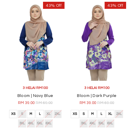
43% Off
43% Off
3 HELAI RM100
3 HELAI RM100
Bloom | Navy Blue
Bloom | Dark Purple
RM 39.00
RM 69.00
RM 39.00
RM 69.00
XS
S
M
L
XL
2XL
XS
S
M
L
XL
2XL
3XL
4XL
5XL
6XL
3XL
4XL
5XL
6XL