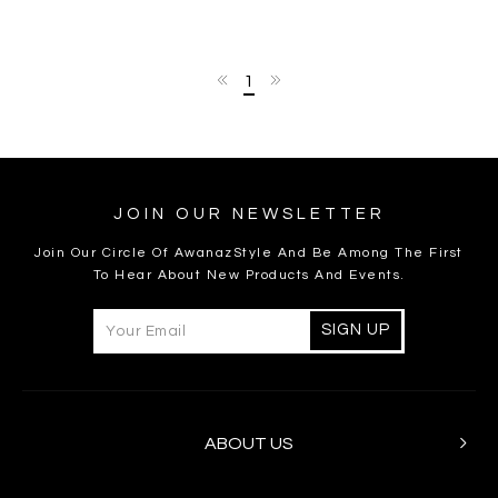
1
JOIN OUR NEWSLETTER
Join Our Circle Of AwanazStyle And Be Among The First
To Hear About New Products And Events.
ABOUT US