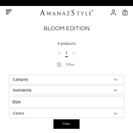
0
BLOOM EDITION
4 products
1
Filter
Size