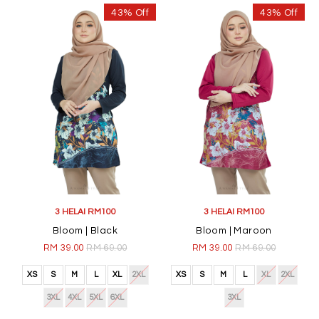
43% Off
43% Off
3 HELAI RM100
3 HELAI RM100
Bloom | Black
Bloom | Maroon
RM 39.00
RM 69.00
RM 39.00
RM 69.00
XS
S
M
L
XL
2XL
XS
S
M
L
XL
2XL
3XL
4XL
5XL
6XL
3XL