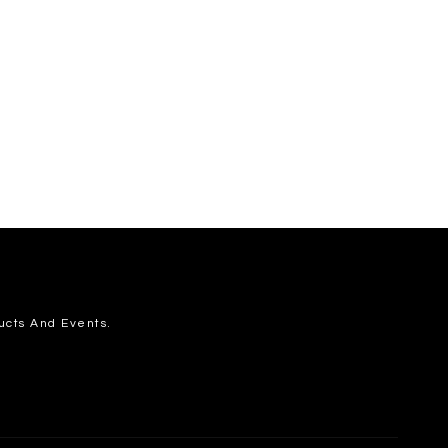
ucts And Events.