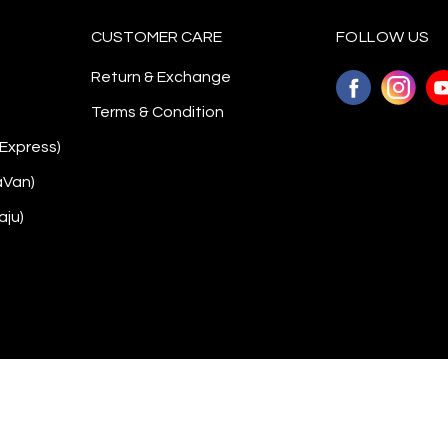
CUSTOMER CARE
FOLLOW US
Return & Exchange
Terms & Condition
 Express)
aVan)
aju)
Copyright © 2026
Awanazstyle
. All Rights Reserved. Powered by
Webspert