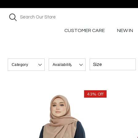
CUSTOMER CARE
NEW IN
Size
43% Off