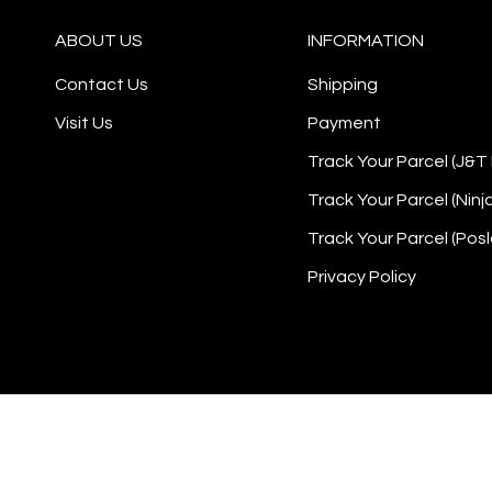
ABOUT US
INFORMATION
Contact Us
Shipping
Visit Us
Payment
Track Your Parcel (J&T
Track Your Parcel (Ninj
Track Your Parcel (Posl
Privacy Policy