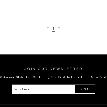
1
JOIN OUR NEWSLETTER
 Of AwanazStyle And Be Among The First To Hear About New Prod