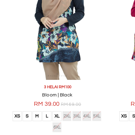
3 HELAI RM100
Bloom | Black
RM 39.00
R
RM 69.00
XS
S
M
L
XL
2XL
3XL
4XL
5XL
XS
S
6XL