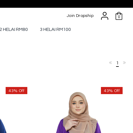
Join Dropship
0
2 HELAI RM80
3 HELAI RM100
1
43% Off
43% Off