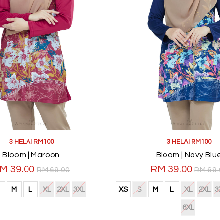
3 HELAI RM100
3 HELAI RM100
Bloom | Maroon
Bloom | Navy Blu
M 39.00
RM 39.00
RM 69.00
RM 69.
M
L
XL
2XL
3XL
XS
S
M
L
XL
2XL
3
6XL