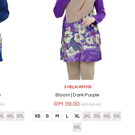
3 HELAI RM100
e
Bloom | Dark Purple
RM 39.00
00
RM 69.00
XL
4XL
5XL
XS
S
M
L
XL
2XL
3XL
4XL
5XL
6XL