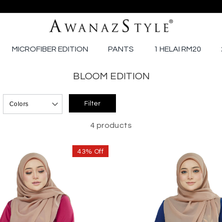
MICROFIBER EDITION
PANTS
1 HELAI RM20
BLOOM EDITION
4 products
43% Off