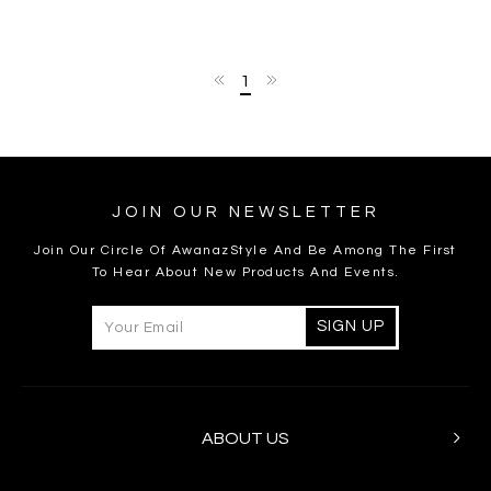
1
JOIN OUR NEWSLETTER
Join Our Circle Of AwanazStyle And Be Among The First
To Hear About New Products And Events.
ABOUT US