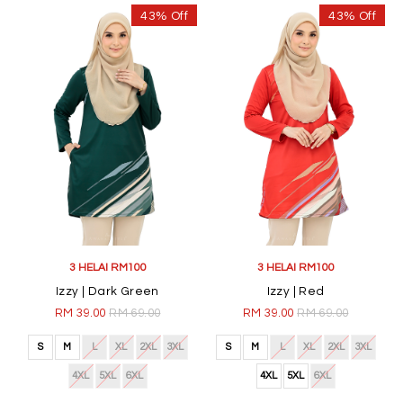
43% Off
43% Off
3 HELAI RM100
3 HELAI RM100
Izzy | Dark Green
Izzy | Red
RM 39.00
RM 69.00
RM 39.00
RM 69.00
S
M
L
XL
2XL
3XL
S
M
L
XL
2XL
3XL
4XL
5XL
6XL
4XL
5XL
6XL