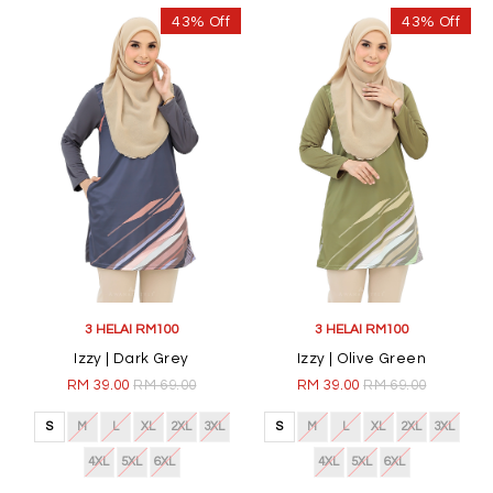
43% Off
43% Off
3 HELAI RM100
3 HELAI RM100
Izzy | Dark Grey
Izzy | Olive Green
RM 39.00
RM 69.00
RM 39.00
RM 69.00
S
M
L
XL
2XL
3XL
S
M
L
XL
2XL
3XL
4XL
5XL
6XL
4XL
5XL
6XL