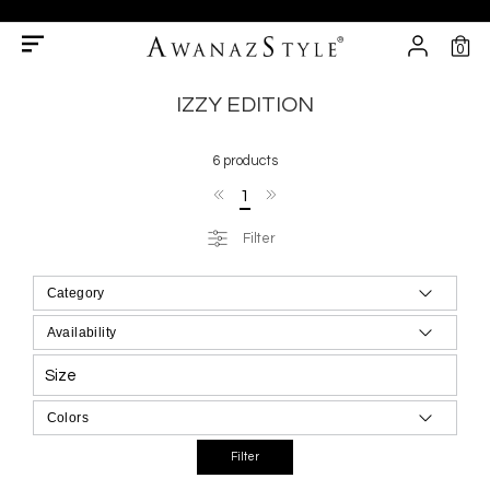
0
IZZY EDITION
6 products
1
Filter
Size