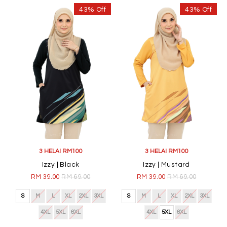
43% Off
43% Off
3 HELAI RM100
3 HELAI RM100
Izzy | Black
Izzy | Mustard
RM 39.00
RM 69.00
RM 39.00
RM 69.00
S
M
L
XL
2XL
3XL
S
M
L
XL
2XL
3XL
4XL
5XL
6XL
4XL
5XL
6XL