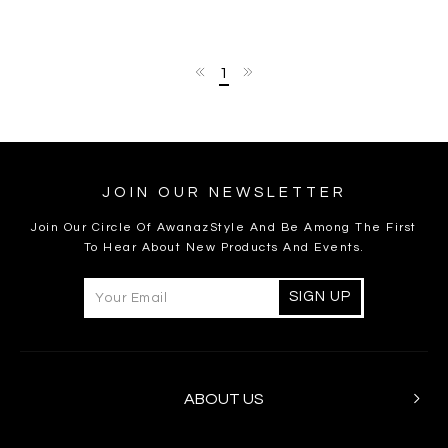
1
JOIN OUR NEWSLETTER
Join Our Circle Of AwanazStyle And Be Among The First
To Hear About New Products And Events.
ABOUT US