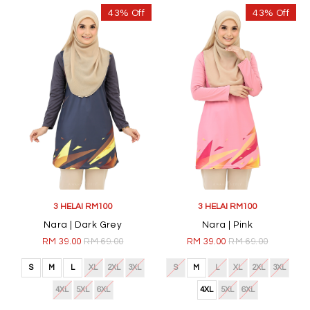
43% Off
43% Off
3 HELAI RM100
3 HELAI RM100
Nara | Dark Grey
Nara | Pink
RM 39.00
RM 69.00
RM 39.00
RM 69.00
S
M
L
XL
2XL
3XL
S
M
L
XL
2XL
3XL
4XL
5XL
6XL
4XL
5XL
6XL