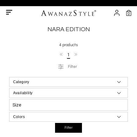
0
NARA EDITION
4 products
1
Filter
Size