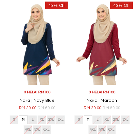
43% Off
43% Off
3 HELAI RM100
3 HELAI RM100
Nara | Navy Blue
Nara | Maroon
RM 39.00
RM 69.00
RM 39.00
RM 69.00
S
M
L
XL
2XL
3XL
S
M
L
XL
2XL
3XL
4XL
5XL
6XL
4XL
5XL
6XL