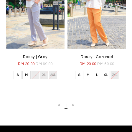
Rossy | Grey
Rossy | Caramel
RM 20.00
RM 69.00
RM 20.00
RM 69.00
S
M
L
XL
2XL
S
M
L
XL
2XL
1