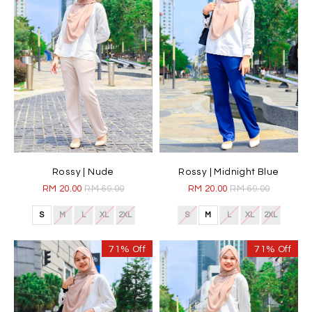
Rossy | Nude
Rossy | Midnight Blue
RM 20.00
RM 69.00
RM 20.00
RM 69.00
S
M
L
XL
2XL
S
M
L
XL
2XL
71% Off
71% Off