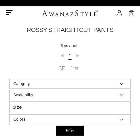
0
ROSSY STRAIGHTCUT PANTS
6 products
1
Filter
Size