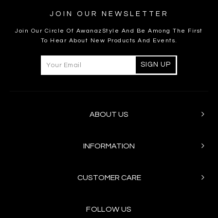
JOIN OUR NEWSLETTER
Join Our Circle Of AwanazStyle And Be Among The First
To Hear About New Products And Events.
ABOUT US
INFORMATION
CUSTOMER CARE
FOLLOW US