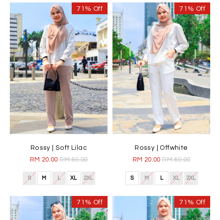
71% Off
71% Off
Rossy | Soft Lilac
Rossy | Offwhite
RM 20.00
RM 69.00
RM 20.00
RM 69.00
S
M
L
XL
2XL
S
M
L
XL
2XL
71% Off
71% Off