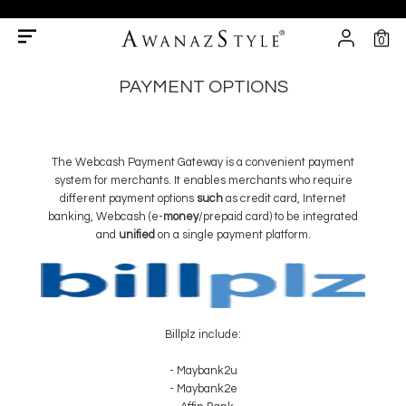
0
PAYMENT OPTIONS
The Webcash Payment Gateway is a convenient payment
system for merchants. It enables merchants who require
different payment options
such
as credit card, Internet
banking, Webcash (e-
money
/prepaid card) to be integrated
and
unified
on a single payment platform.
Billplz include:
- Maybank2u
- Maybank2e