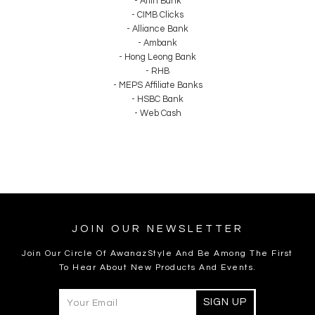
- Affin Bank
- CIMB Clicks
- Alliance Bank
- Ambank
- Hong Leong Bank
- RHB
- MEPS Affiliate Banks
- HSBC Bank
- Web Cash
JOIN OUR NEWSLETTER
Join Our Circle Of AwanazStyle And Be Among The First
To Hear About New Products And Events.