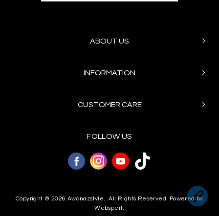
ABOUT US
INFORMATION
CUSTOMER CARE
FOLLOW US
Copyright © 2026
Awanazstyle
. All Rights Reserved. Powered by
Webspert
.