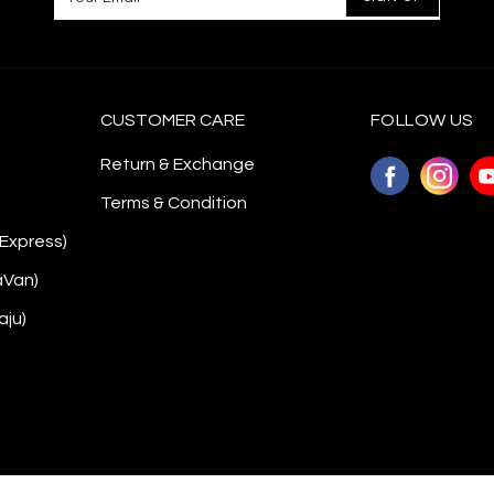
CUSTOMER CARE
FOLLOW US
Return & Exchange
Terms & Condition
 Express)
aVan)
aju)