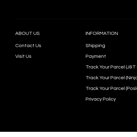
ABOUT US
INFORMATION
Contact Us
Shipping
Visit Us
Payment
Track Your Parcel (J&T
Track Your Parcel (Ninj
Track Your Parcel (Posl
Privacy Policy