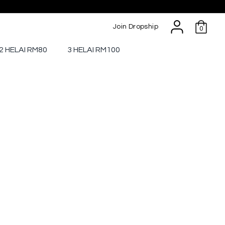
Join Dropship
0
2 HELAI RM80
3 HELAI RM100