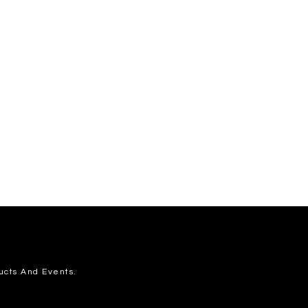
ucts And Events.