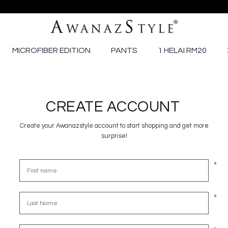
MICROFIBER EDITION
PANTS
1 HELAI RM20
CREATE ACCOUNT
Create your Awanazstyle account to start shopping and get more
surprise!
*
*