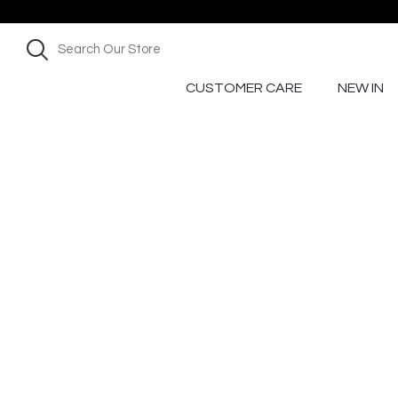
CUSTOMER CARE
NEW IN