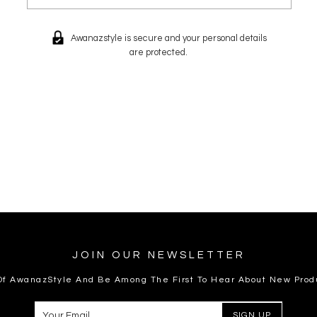
Awanazstyle is secure and your personal details
are protected.
JOIN OUR NEWSLETTER
 Of AwanazStyle And Be Among The First To Hear About New Prod