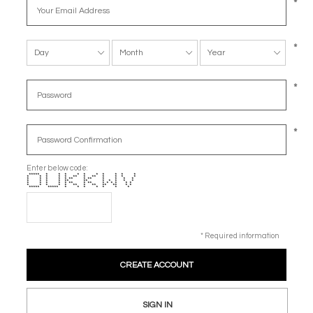
*
*
*
*
Enter below code:
***** * * * * * * * * * *
* * * * * ** * ** * * * *
* * * * * ** * ** * * * *
* * * * ** ** * * * * *
* * * * * ** * ** * * * * * *
* * * * * ** * ** ** ** * *
***** ***** * * * * * * *
* Required information
SIGN IN