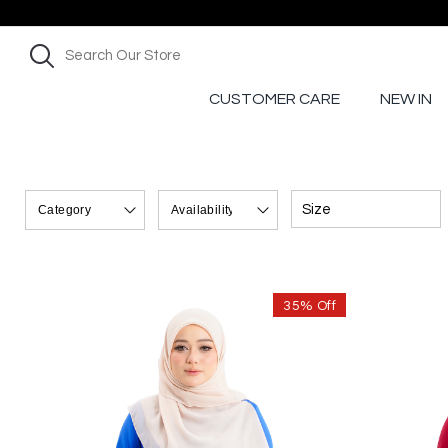
CUSTOMER CARE
NEW IN
Size
35% Off