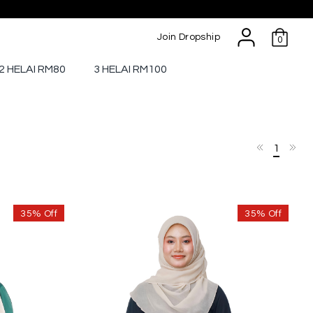
Join Dropship
0
2 HELAI RM80
3 HELAI RM100
1
35% Off
35% Off