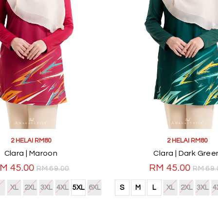
2 HELAI RM80
2 HELAI RM80
Clara | Maroon
Clara | Dark Gree
M 45.00
RM 45.00
RM 69.00
RM 69.
XL
2XL
3XL
4XL
5XL
6XL
S
M
L
XL
2XL
3XL
4