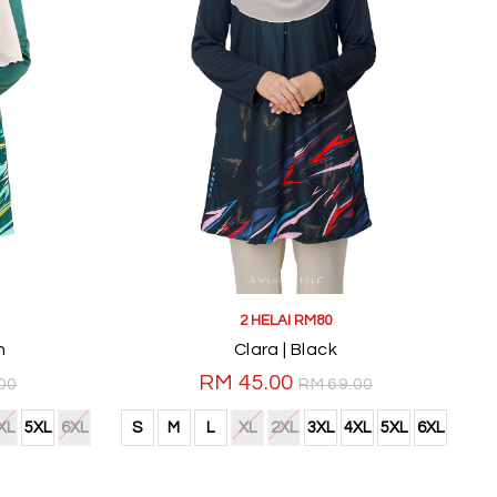
2 HELAI RM80
n
Clara | Black
RM 45.00
00
RM 69.00
XL
5XL
6XL
S
M
L
XL
2XL
3XL
4XL
5XL
6XL