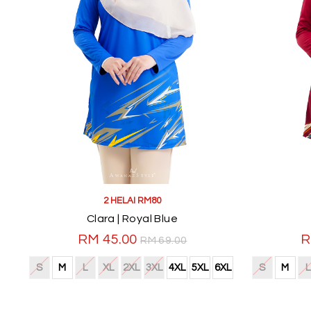
2 HELAI RM80
Clara | Royal Blue
RM 45.00
R
RM 69.00
S
M
L
XL
2XL
3XL
4XL
5XL
6XL
S
M
L