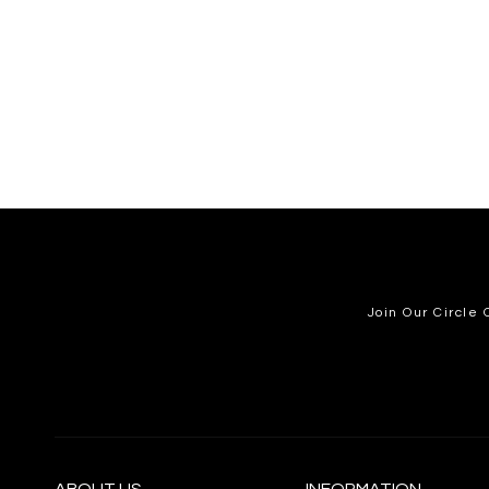
Join Our Circle