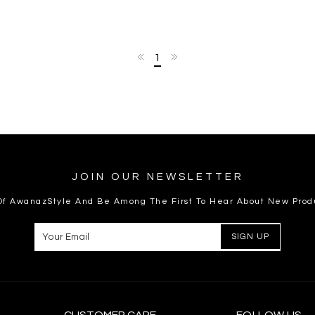
1
JOIN OUR NEWSLETTER
 Of AwanazStyle And Be Among The First To Hear About New Prod