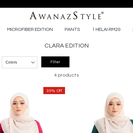
MICROFIBER EDITION
PANTS
1 HELAI RM20
CLARA EDITION
4 products
35% Off