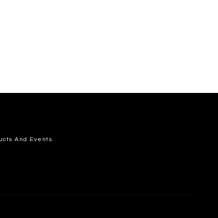
ucts And Events.