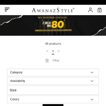
0
48 products
1
Filter
Size