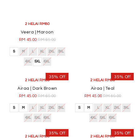
4XL
5XL
6XL
4XL
5XL
6XL
35% Off
35% Off
2 HELAI RM80
2 HELAI RM80
Veera | Maroon
Veera | Black
RM 45.00
RM 69.00
RM 45.00
RM 69.00
S
M
L
XL
2XL
3XL
S
M
L
XL
2XL
3XL