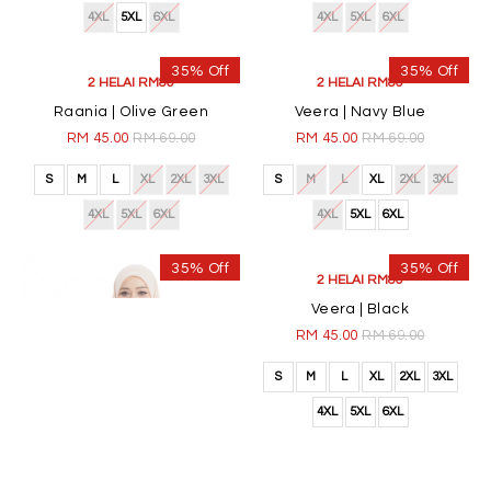
4XL
5XL
6XL
4XL
5XL
6XL
35% Off
35% Off
2 HELAI RM80
2 HELAI RM80
Raania | Olive Green
Veera | Navy Blue
RM 45.00
RM 69.00
RM 45.00
RM 69.00
S
M
L
XL
2XL
3XL
S
M
L
XL
2XL
3XL