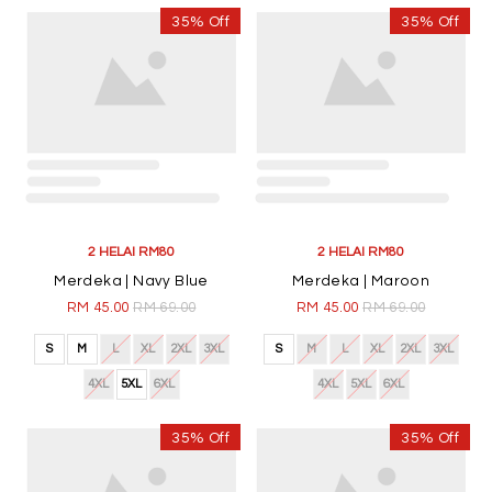
4XL
5XL
6XL
4XL
5XL
6XL
35% Off
35% Off
2 HELAI RM80
Nadra | Dark Green
RM 45.00
RM 69.00
S
M
L
XL
2XL
3XL
4XL
5XL
6XL
2 HELAI RM80
Nadra | Pink
RM 45.00
RM 69.00
S
M
L
XL
2XL
3XL