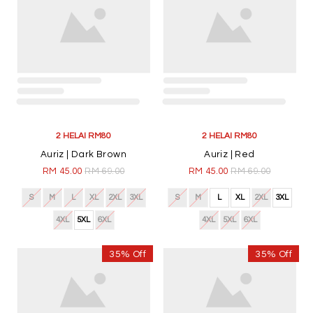
ABOUT US
INFORMATION
CUSTOMER CARE
FOLLOW US
Copyright © 2026
Awanazstyle
. All Rights Reserved. Powered by
Webspert
.