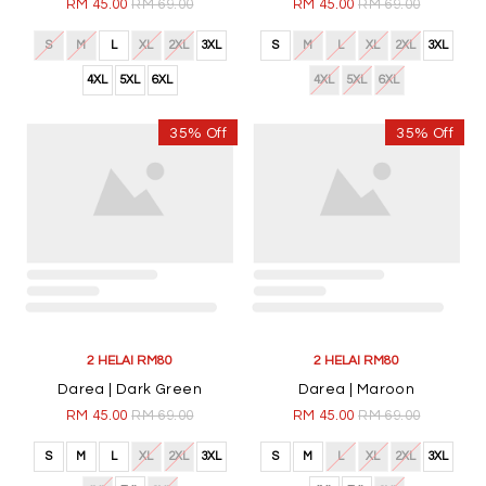
Darea | Black
Darea | Dark Purple
RM 45.00
RM 69.00
RM 45.00
RM 69.00
S
M
L
XL
2XL
3XL
S
M
L
XL
2XL
3XL
4XL
5XL
6XL
4XL
5XL
6XL
35% Off
35% Off
2 HELAI RM80
2 HELAI RM80
Auriz | Dark Brown
Auriz | Red
RM 45.00
RM 69.00
RM 45.00
RM 69.00
S
M
L
XL
2XL
3XL
S
M
L
XL
2XL
3XL
4XL
5XL
6XL
4XL
5XL
6XL
35% Off
35% Off
2 HELAI RM80
2 HELAI RM80
Auriz | Moss Green
Auriz | Mustard
RM 45.00
RM 69.00
RM 45.00
RM 69.00
S
M
L
XL
2XL
3XL
S
M
L
XL
2XL
3XL