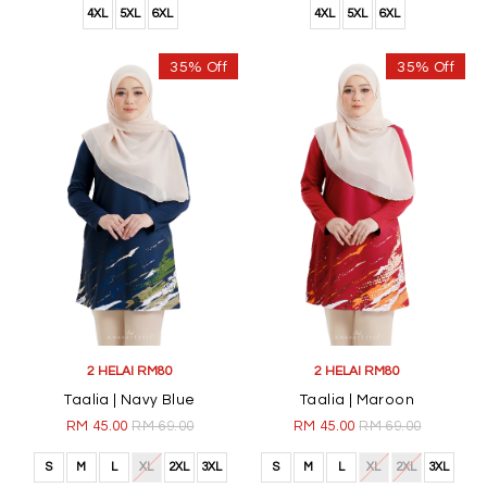
4XL
5XL
6XL
4XL
5XL
6XL
35% Off
35% Off
2 HELAI RM80
2 HELAI RM80
Taalia | Navy Blue
Taalia | Maroon
RM 45.00
RM 69.00
RM 45.00
RM 69.00
S
M
L
XL
2XL
3XL
S
M
L
XL
2XL
3XL