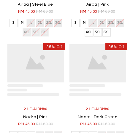
4XL
5XL
6XL
4XL
5XL
6XL
35% Off
35% Off
2 HELAI RM80
2 HELAI RM80
Airaa | Dark Brown
Airaa | Teal
RM 45.00
RM 69.00
RM 45.00
RM 69.00
S
M
L
XL
2XL
3XL
S
M
L
XL
2XL
3XL