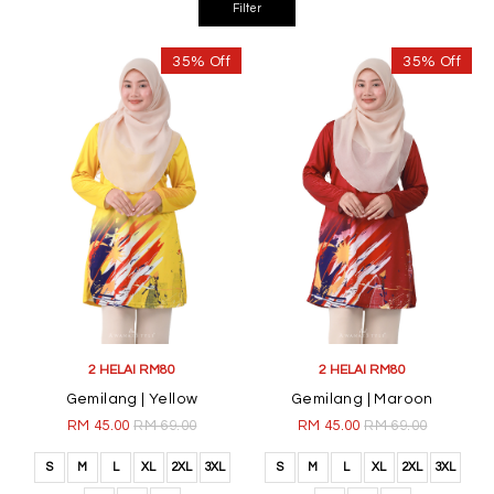
35% Off
35% Off
2 HELAI RM80
2 HELAI RM80
Gemilang | Yellow
Gemilang | Maroon
RM 45.00
RM 69.00
RM 45.00
RM 69.00
S
M
L
XL
2XL
3XL
S
M
L
XL
2XL
3XL