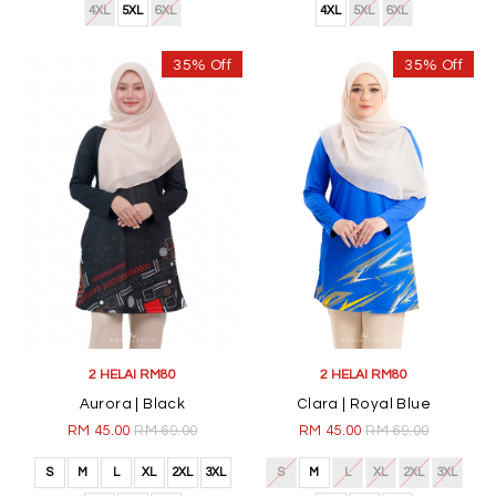
4XL
5XL
6XL
4XL
5XL
6XL
35% Off
35% Off
2 HELAI RM80
2 HELAI RM80
Aurora | Black
Clara | Royal Blue
RM 45.00
RM 69.00
RM 45.00
RM 69.00
S
M
L
XL
2XL
3XL
S
M
L
XL
2XL
3XL