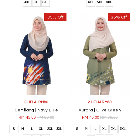
4XL
5XL
6XL
4XL
5XL
6XL
35% Off
35% Off
2 HELAI RM80
2 HELAI RM80
Gemilang | Navy Blue
Aurora | Olive Green
RM 45.00
RM 69.00
RM 45.00
RM 69.00
S
M
L
XL
2XL
3XL
S
M
L
XL
2XL
3XL