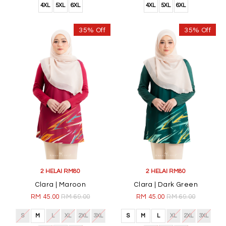
4XL
5XL
6XL
4XL
5XL
6XL
35% Off
35% Off
2 HELAI RM80
2 HELAI RM80
Clara | Maroon
Clara | Dark Green
RM 45.00
RM 69.00
RM 45.00
RM 69.00
S
M
L
XL
2XL
3XL
S
M
L
XL
2XL
3XL