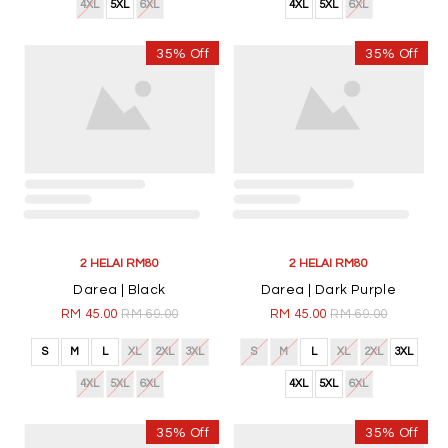
4XL
5XL
6XL
4XL
5XL
6XL
1
JOIN OUR NEWSLETTER
Join Our Circle Of AwanazStyle And Be Among The First
To Hear About New Products And Events.