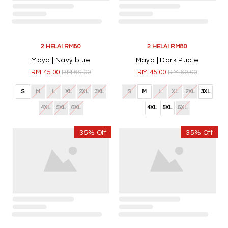
Merdeka | White
Maya | Black
RM 45.00
RM 69.00
RM 45.00
RM 69.00
S
M
L
XL
2XL
3XL
S
M
L
XL
2XL
3XL
4XL
5XL
6XL
4XL
5XL
6XL
35% Off
35% Off
2 HELAI RM80
2 HELAI RM80
Maya | Navy blue
Maya | Dark Puple
RM 45.00
RM 69.00
RM 45.00
RM 69.00
S
M
L
XL
2XL
3XL
S
M
L
XL
2XL
3XL
4XL
5XL
6XL
4XL
5XL
6XL
35% Off
35% Off
2 HELAI RM80
2 HELAI RM80
Maya | Maroon
Maya | Moss Green
RM 45.00
RM 69.00
RM 45.00
RM 69.00
S
M
L
XL
2XL
3XL
S
M
L
XL
2XL
3XL