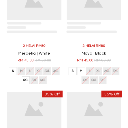
4XL
5XL
6XL
35% Off
35% Off
2 HELAI RM80
2 HELAI RM80
Nadra | Midnight Blue
Nadra | Dark Brown
RM 45.00
RM 69.00
RM 45.00
RM 69.00
S
M
L
XL
2XL
3XL
S
M
L
XL
2XL
3XL
4XL
5XL
6XL
4XL
5XL
6XL
35% Off
35% Off
2 HELAI RM80
2 HELAI RM80
Merdeka | Navy Blue
Merdeka | Maroon
RM 45.00
RM 69.00
RM 45.00
RM 69.00
S
M
L
XL
2XL
3XL
S
M
L
XL
2XL
3XL
4XL
5XL
6XL
4XL
5XL
6XL
35% Off
35% Off
2 HELAI RM80
2 HELAI RM80