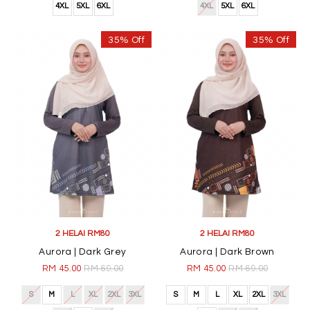
4XL
5XL
6XL
4XL
5XL
6XL
35% Off
35% Off
2 HELAI RM80
2 HELAI RM80
Aurora | Dark Grey
Aurora | Dark Brown
RM 45.00
RM 69.00
RM 45.00
RM 69.00
S
M
L
XL
2XL
3XL
S
M
L
XL
2XL
3XL