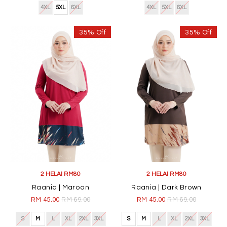
4XL
5XL
6XL
4XL
5XL
6XL
35% Off
35% Off
2 HELAI RM80
2 HELAI RM80
Raania | Maroon
Raania | Dark Brown
RM 45.00
RM 69.00
RM 45.00
RM 69.00
S
M
L
XL
2XL
3XL
S
M
L
XL
2XL
3XL