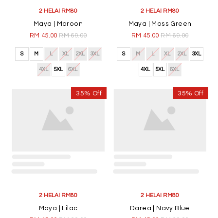
4XL
5XL
6XL
4XL
5XL
6XL
35% Off
35% Off
2 HELAI RM80
2 HELAI RM80
Maya | Lilac
Darea | Navy Blue
RM 45.00
RM 69.00
RM 45.00
RM 69.00
S
M
L
XL
2XL
3XL
S
M
L
XL
2XL
3XL
4XL
5XL
6XL
4XL
5XL
6XL
35% Off
35% Off
2 HELAI RM80
2 HELAI RM80
Darea | Dark Green
Darea | Maroon
RM 45.00
RM 69.00
RM 45.00
RM 69.00
S
M
L
XL
2XL
3XL
S
M
L
XL
2XL
3XL
4XL
5XL
6XL
4XL
5XL
6XL
35% Off
35% Off
2 HELAI RM80
2 HELAI RM80