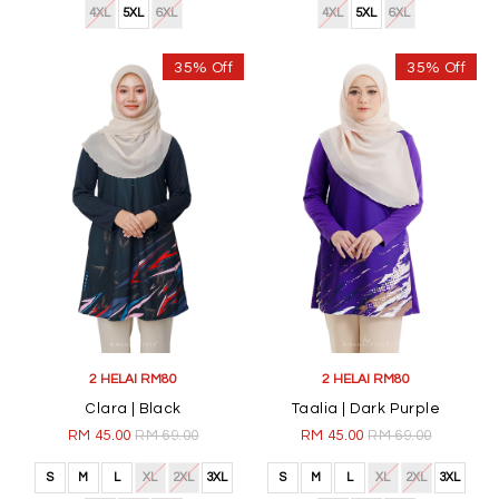
4XL
5XL
6XL
4XL
5XL
6XL
35% Off
35% Off
2 HELAI RM80
2 HELAI RM80
Clara | Black
Taalia | Dark Purple
RM 45.00
RM 69.00
RM 45.00
RM 69.00
S
M
L
XL
2XL
3XL
S
M
L
XL
2XL
3XL