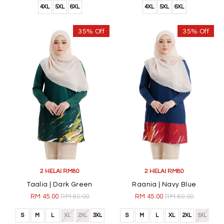
4XL
5XL
6XL
4XL
5XL
6XL
35% Off
35% Off
2 HELAI RM80
2 HELAI RM80
Taalia | Dark Green
Raania | Navy Blue
RM 45.00
RM 69.00
RM 45.00
RM 69.00
S
M
L
XL
2XL
3XL
S
M
L
XL
2XL
3XL