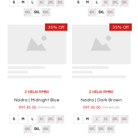
4XL
5XL
6XL
4XL
5XL
6XL
35% Off
35% Off
2 HELAI RM80
2 HELAI RM80
Airaa | Steel Blue
Airaa | Pink
RM 45.00
RM 69.00
RM 45.00
RM 69.00
S
M
L
XL
2XL
3XL
S
M
L
XL
2XL
3XL