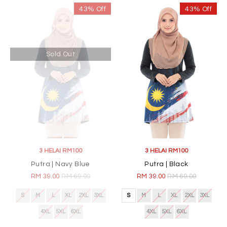
43% Off
43% Off
Sold Out
3 HELAI RM100
3 HELAI RM100
Putra | Navy Blue
Putra | Black
RM 39.00
RM 69.00
RM 39.00
RM 69.00
S
M
L
XL
2XL
3XL
S
M
L
XL
2XL
3XL
4XL
5XL
6XL
4XL
5XL
6XL