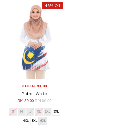
43% Off
3 HELAI RM100
Putra | White
RM 39.00
RM 69.00
S
M
L
XL
2XL
3XL
4XL
5XL
6XL