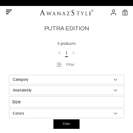
0
PUTRA EDITION
5 products
1
Filter
Size