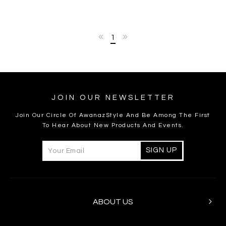
1
JOIN OUR NEWSLETTER
Join Our Circle Of AwanazStyle And Be Among The First
To Hear About New Products And Events.
ABOUT US