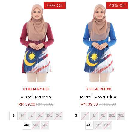
43% Off
43% Off
3 HELAI RM100
3 HELAI RM100
Putra | Maroon
Putra | Royal Blue
RM 39.00
RM 69.00
RM 39.00
RM 69.00
S
M
L
XL
2XL
3XL
S
M
L
XL
2XL
3XL
4XL
5XL
6XL
4XL
5XL
6XL