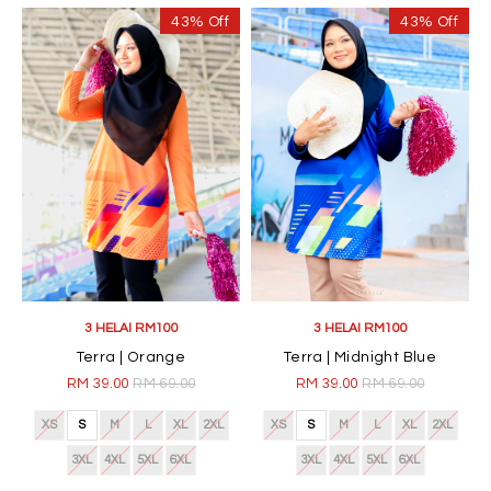
43% Off
43% Off
3 HELAI RM100
3 HELAI RM100
Terra | Orange
Terra | Midnight Blue
RM 39.00
RM 69.00
RM 39.00
RM 69.00
XS
S
M
L
XL
2XL
XS
S
M
L
XL
2XL
3XL
4XL
5XL
6XL
3XL
4XL
5XL
6XL