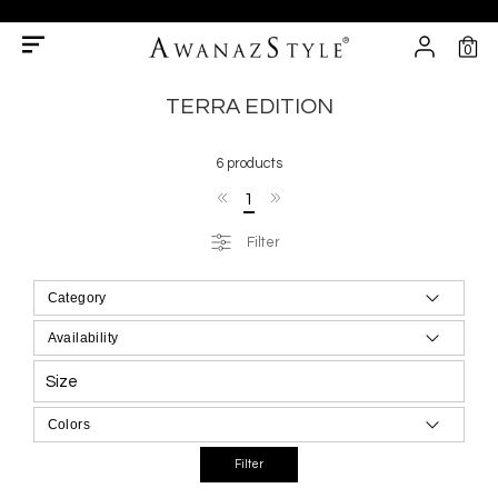
0
TERRA EDITION
6 products
1
Filter
Size