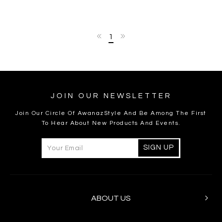
1
JOIN OUR NEWSLETTER
Join Our Circle Of AwanazStyle And Be Among The First
To Hear About New Products And Events.
ABOUT US