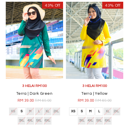
43% Off
43% Off
3 HELAI RM100
3 HELAI RM100
Terra | Dark Green
Terra | Yellow
RM 39.00
RM 69.00
RM 39.00
RM 69.00
XS
S
M
L
XL
2XL
XS
S
M
L
XL
2XL
3XL
4XL
5XL
6XL
3XL
4XL
5XL
6XL