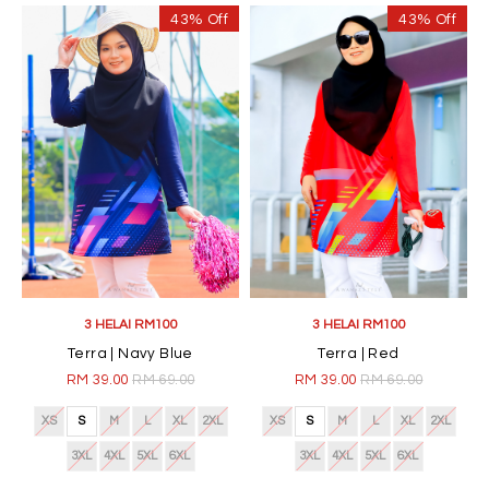
43% Off
43% Off
3 HELAI RM100
3 HELAI RM100
Terra | Navy Blue
Terra | Red
RM 39.00
RM 69.00
RM 39.00
RM 69.00
XS
S
M
L
XL
2XL
XS
S
M
L
XL
2XL
3XL
4XL
5XL
6XL
3XL
4XL
5XL
6XL