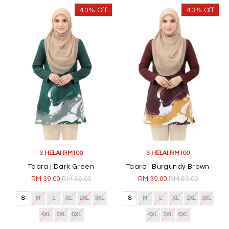
43% Off
43% Off
3 HELAI RM100
3 HELAI RM100
Taara | Dark Green
Taara | Burgundy Brown
RM 39.00
RM 69.00
RM 39.00
RM 69.00
S
M
L
XL
2XL
3XL
S
M
L
XL
2XL
3XL
4XL
5XL
6XL
4XL
5XL
6XL