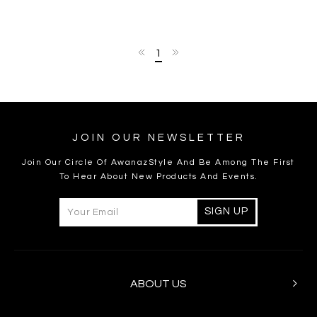
1
JOIN OUR NEWSLETTER
Join Our Circle Of AwanazStyle And Be Among The First
To Hear About New Products And Events.
ABOUT US