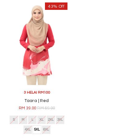
43% Off
3 HELAI RM100
Taara | Red
RM 39.00
RM 69.00
S
M
L
XL
2XL
3XL
4XL
5XL
6XL