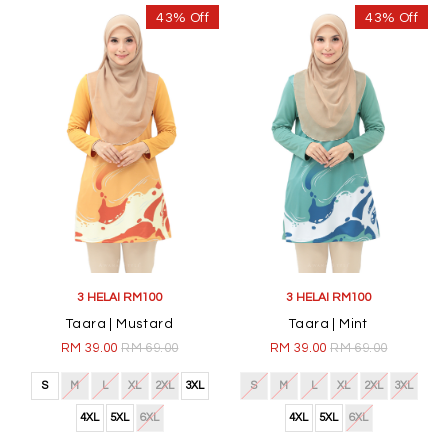
43% Off
43% Off
3 HELAI RM100
3 HELAI RM100
Taara | Mustard
Taara | Mint
RM 39.00
RM 69.00
RM 39.00
RM 69.00
S
M
L
XL
2XL
3XL
S
M
L
XL
2XL
3XL
4XL
5XL
6XL
4XL
5XL
6XL