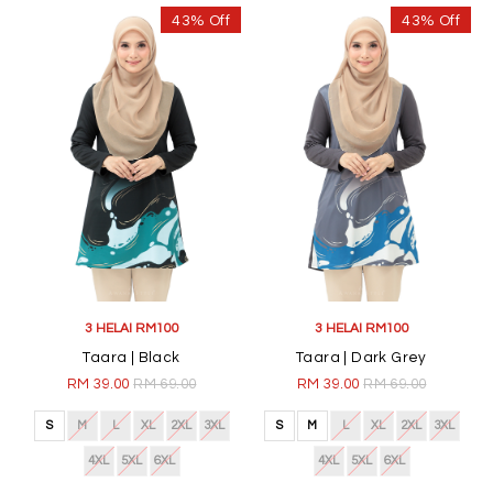
43% Off
43% Off
3 HELAI RM100
3 HELAI RM100
Taara | Black
Taara | Dark Grey
RM 39.00
RM 69.00
RM 39.00
RM 69.00
S
M
L
XL
2XL
3XL
S
M
L
XL
2XL
3XL
4XL
5XL
6XL
4XL
5XL
6XL