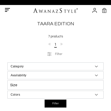
0
TAARA EDITION
7 products
1
Filter
Size