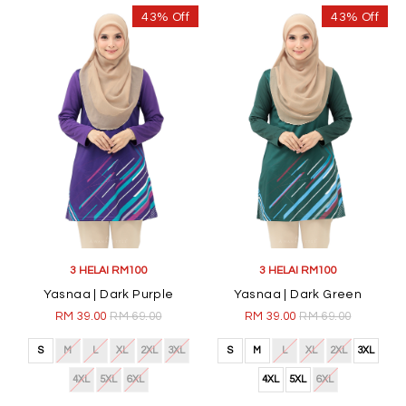
43% Off
43% Off
3 HELAI RM100
3 HELAI RM100
Yasnaa | Dark Purple
Yasnaa | Dark Green
RM 39.00
RM 69.00
RM 39.00
RM 69.00
S
M
L
XL
2XL
3XL
S
M
L
XL
2XL
3XL
4XL
5XL
6XL
4XL
5XL
6XL