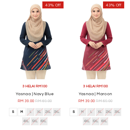
43% Off
43% Off
3 HELAI RM100
3 HELAI RM100
Yasnaa | Navy Blue
Yasnaa | Maroon
RM 39.00
RM 69.00
RM 39.00
RM 69.00
S
M
L
XL
2XL
3XL
S
M
L
XL
2XL
3XL
4XL
5XL
6XL
4XL
5XL
6XL