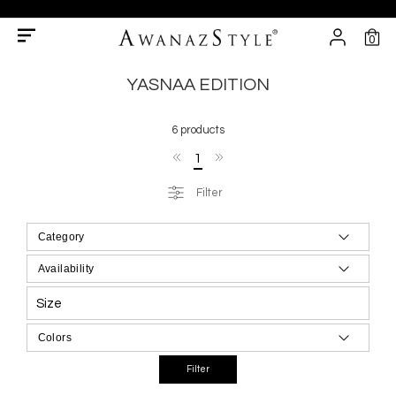
0
YASNAA EDITION
6 products
1
Filter
Size