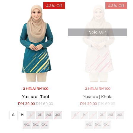
43% Off
43% Off
Sold Out
3 HELAI RM100
3 HELAI RM100
Yasnaa | Teal
Yasnaa | Khaki
RM 39.00
RM 69.00
RM 39.00
RM 69.00
S
M
L
XL
2XL
3XL
S
M
L
XL
2XL
3XL
4XL
5XL
6XL
4XL
5XL
6XL