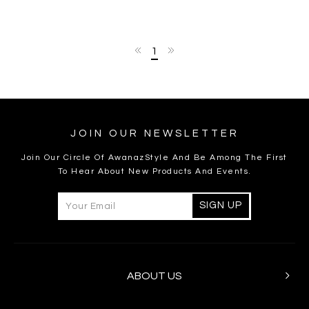
1
JOIN OUR NEWSLETTER
Join Our Circle Of AwanazStyle And Be Among The First
To Hear About New Products And Events.
ABOUT US