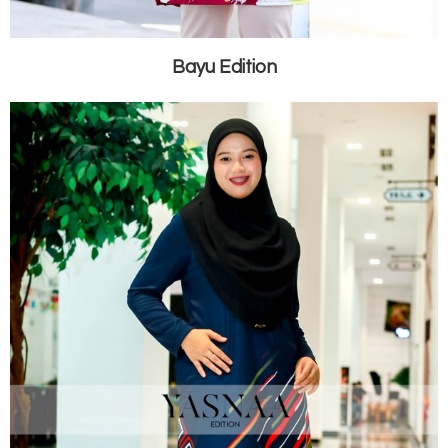
Bayu Edition