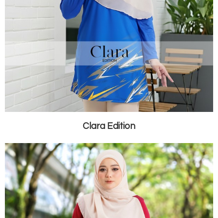
Clara Edition