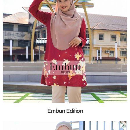
Embun Edition