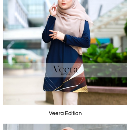
Veera Edition