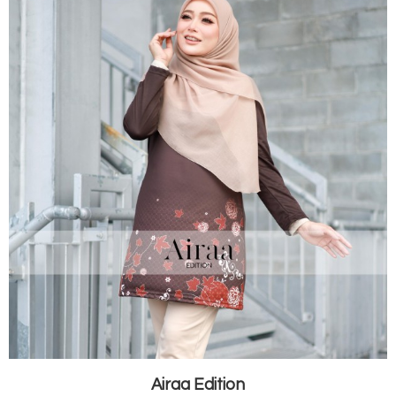
Airaa Edition