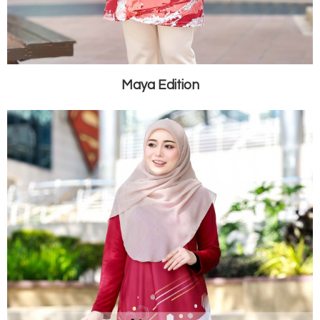
Maya Edition