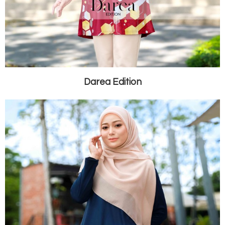
Darea Edition