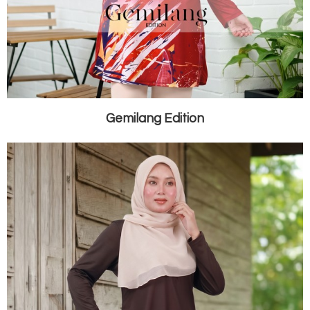
Gemilang Edition