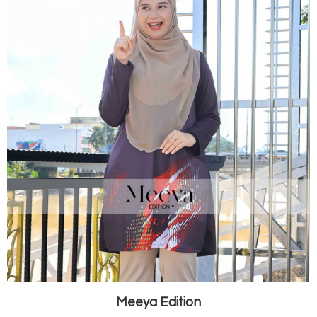
Meeya Edition