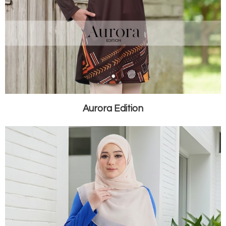
Aurora Edition