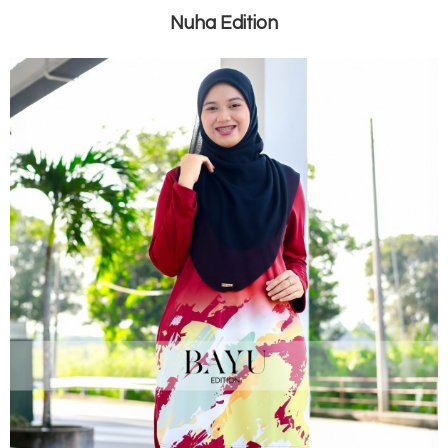
Nuha Edition