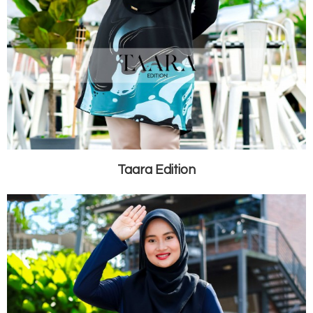
Taara Edition