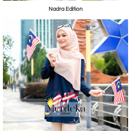
Nadra Edition