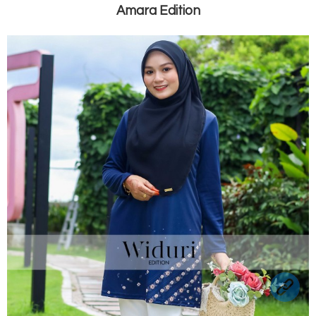
Amara Edition