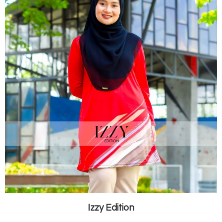
Izzy Edition