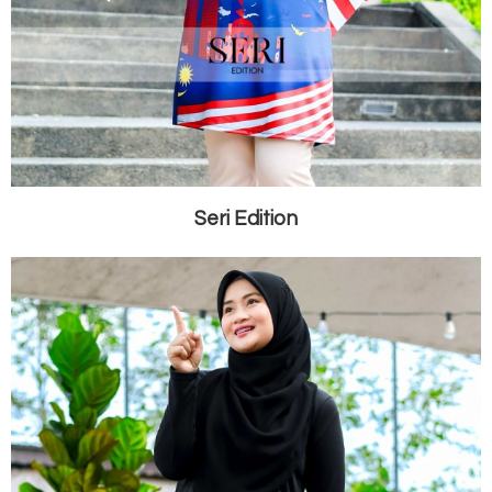
Seri Edition