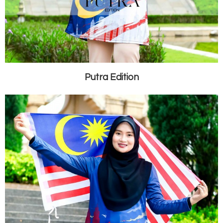
Putra Edition