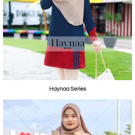
Haynaa Series