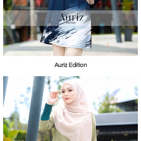
Auriz Edition