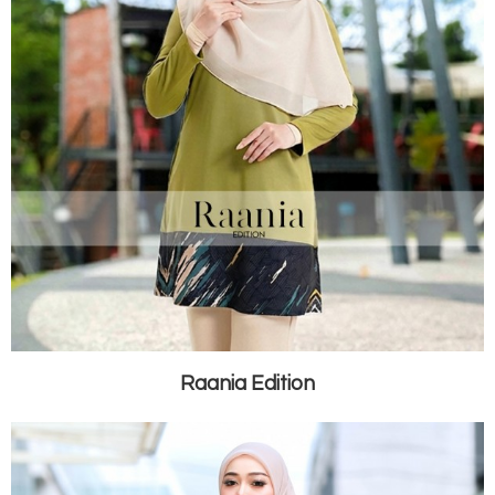
Raania Edition