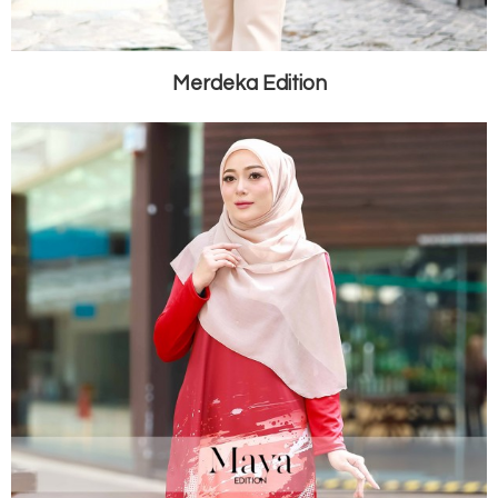
Merdeka Edition