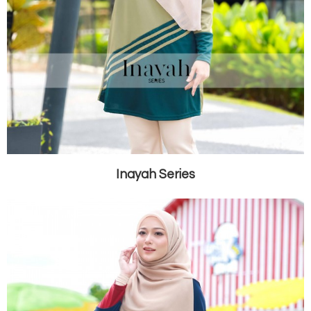
Inayah Series