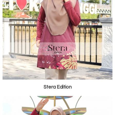
Stera Edition