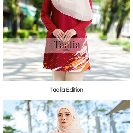
Taalia Edition