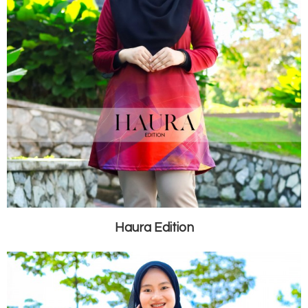
Haura Edition