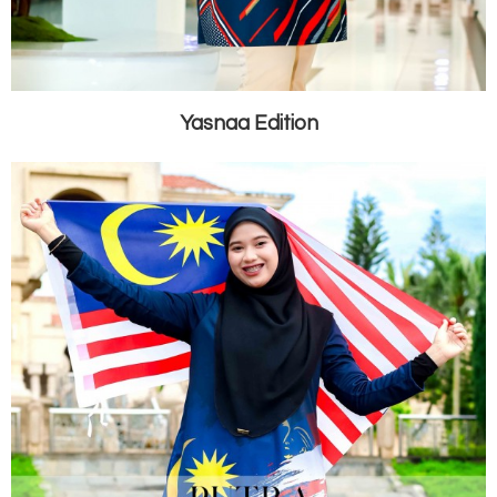
Yasnaa Edition