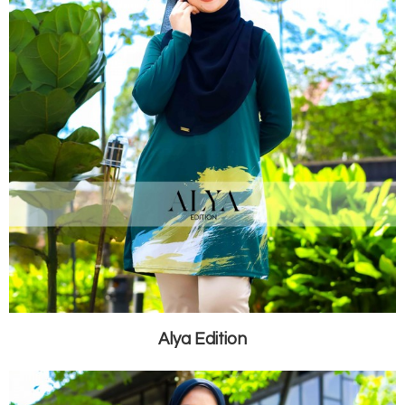
Alya Edition