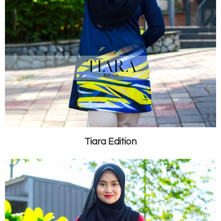
Tiara Edition