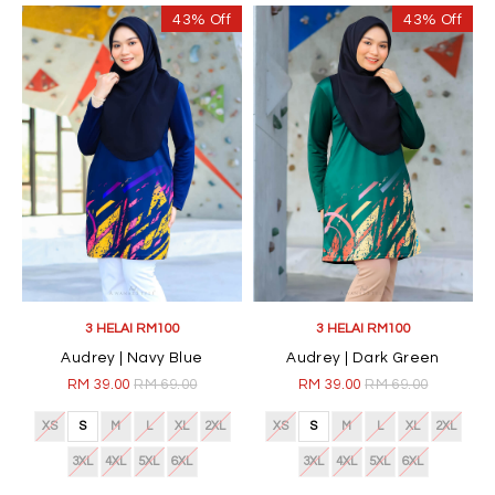
43% Off
43% Off
3 HELAI RM100
3 HELAI RM100
Audrey | Navy Blue
Audrey | Dark Green
RM 39.00
RM 69.00
RM 39.00
RM 69.00
XS
S
M
L
XL
2XL
XS
S
M
L
XL
2XL
3XL
4XL
5XL
6XL
3XL
4XL
5XL
6XL