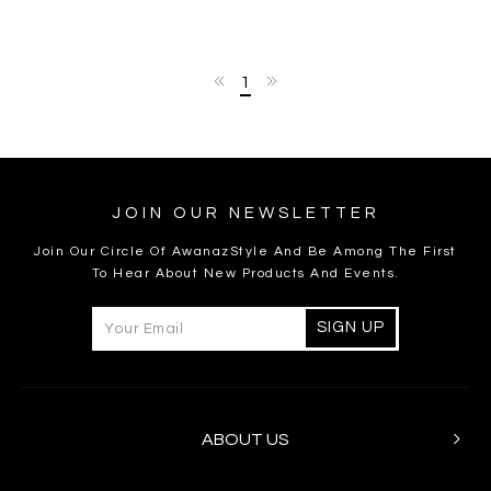
1
JOIN OUR NEWSLETTER
Join Our Circle Of AwanazStyle And Be Among The First
To Hear About New Products And Events.
ABOUT US