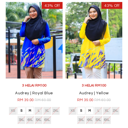
43% Off
43% Off
3 HELAI RM100
3 HELAI RM100
Audrey | Royal Blue
Audrey | Yellow
RM 39.00
RM 69.00
RM 39.00
RM 69.00
XS
S
M
L
XL
2XL
XS
S
M
L
XL
2XL
3XL
4XL
5XL
6XL
3XL
4XL
5XL
6XL