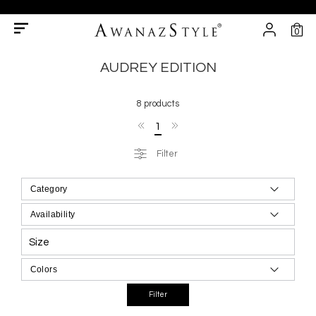
0
AUDREY EDITION
8 products
1
Filter
Size