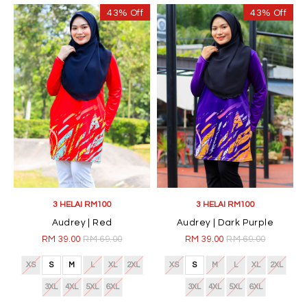
43% Off
43% Off
3 HELAI RM100
3 HELAI RM100
Audrey | Red
Audrey | Dark Purple
RM 39.00
RM 69.00
RM 39.00
RM 69.00
XS
S
M
L
XL
2XL
XS
S
M
L
XL
2XL
3XL
4XL
5XL
6XL
3XL
4XL
5XL
6XL