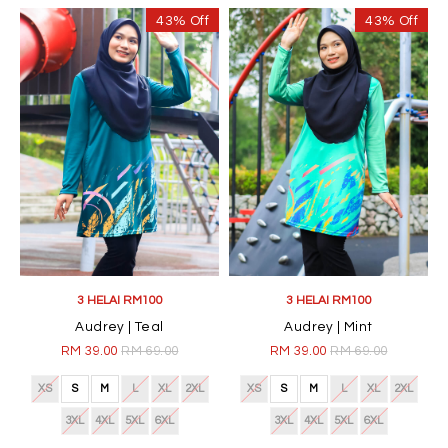
43% Off
43% Off
3 HELAI RM100
3 HELAI RM100
Audrey | Teal
Audrey | Mint
RM 39.00
RM 69.00
RM 39.00
RM 69.00
XS
S
M
L
XL
2XL
XS
S
M
L
XL
2XL
3XL
4XL
5XL
6XL
3XL
4XL
5XL
6XL