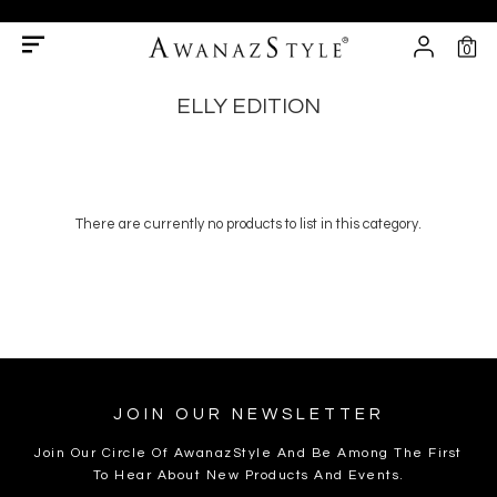
0
ELLY EDITION
There are currently no products to list in this category.
JOIN OUR NEWSLETTER
Join Our Circle Of AwanazStyle And Be Among The First
To Hear About New Products And Events.