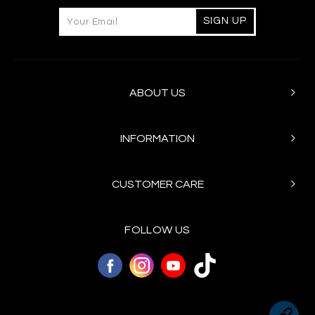
ABOUT US
INFORMATION
CUSTOMER CARE
FOLLOW US