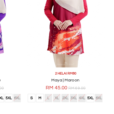
2 HELAI RM80
e
Maya | Maroon
RM 45.00
00
RM 69.00
XL
5XL
6XL
S
M
L
XL
2XL
3XL
4XL
5XL
6XL