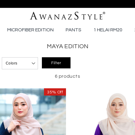
MICROFIBER EDITION
PANTS
1 HELAI RM20
MAYA EDITION
6 products
35% Off