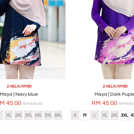
2 HELAI RM80
2 HELAI RM80
Maya | Navy blue
Maya | Dark Pupl
M 45.00
RM 45.00
RM 69.00
RM 69.
XL
2XL
3XL
4XL
5XL
6XL
S
M
L
XL
2XL
3XL
4