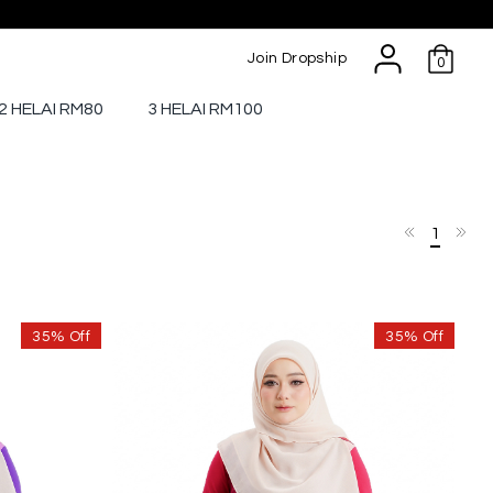
Join Dropship
0
2 HELAI RM80
3 HELAI RM100
1
35% Off
35% Off