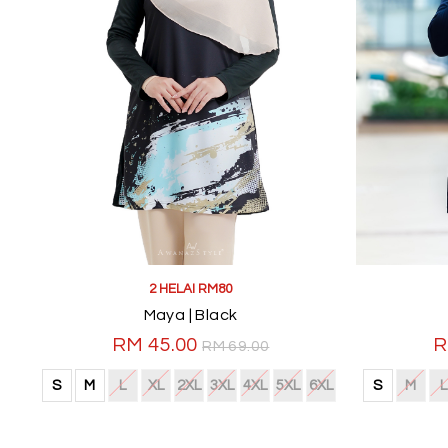
2 HELAI RM80
Maya | Black
RM 45.00
R
RM 69.00
S
M
L
XL
2XL
3XL
4XL
5XL
6XL
S
M
L