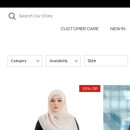
CUSTOMER CARE
NEW IN
Size
35% Off