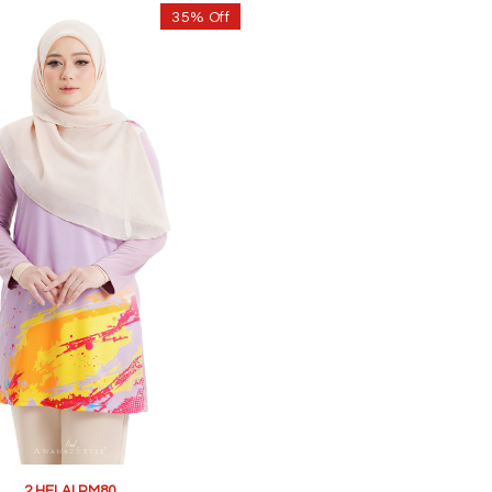
35% Off
2 HELAI RM80