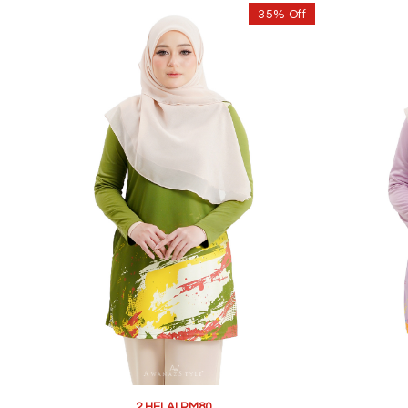
35% Off
2 HELAI RM80