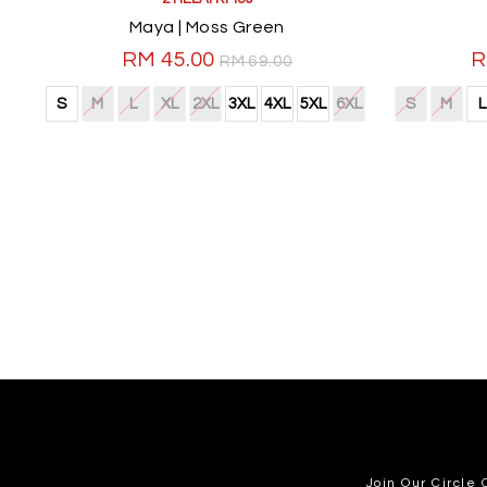
Maya | Moss Green
RM 45.00
R
RM 69.00
S
M
L
XL
2XL
3XL
4XL
5XL
6XL
S
M
L
Join Our Circle