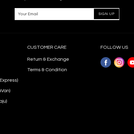
CUSTOMER CARE
FOLLOW US
Return & Exchange
Terms & Condition
 Express)
aVan)
aju)