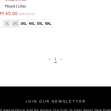
Maya | Lilac
M 45.00
RM 69.00
XL
2XL
3XL
4XL
5XL
6XL
1
JOIN OUR NEWSLETTER
 Of AwanazStyle And Be Among The First To Hear About New Prod