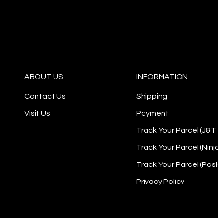
ABOUT US
INFORMATION
Contact Us
Shipping
Visit Us
Payment
Track Your Parcel (J&T
Track Your Parcel (Ninj
Track Your Parcel (Posl
Privacy Policy